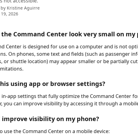
s not accessible.
 by
Kristine Aguirre
 19, 2026
 the Command Center look very small on my
Center is designed for use on a computer and is not opti
ns. On phones, some text and fields (such as passenger inf
 or shuttle location) may appear smaller or be partially cut
imitations.
 this using app or browser settings?
 in-app settings that fully optimize the Command Center fo
, you can improve visibility by accessing it through a mobil
 improve visibility on my phone?
to use the Command Center on a mobile device: