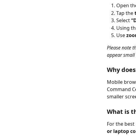
Open th
Tap the 
Select 
“
Using th
Use 
zoo
Please note t
appear small 
Why doesn
Mobile brows
Command Cent
smaller scre
What is 
For the best
or laptop c