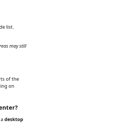
e list.
eas may still 
s of the 
ing on 
enter?
 a 
desktop 