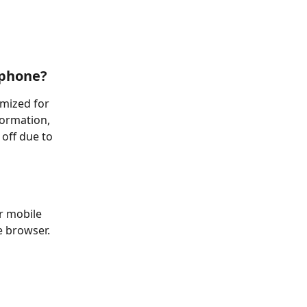
 phone?
mized for 
ormation, 
 off due to 
r mobile 
e browser.