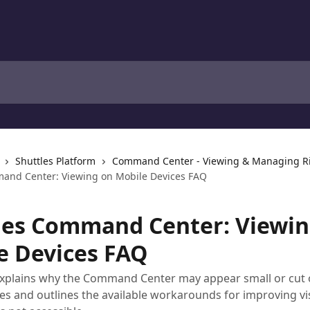
Shuttles Platform
Command Center - Viewing & Managing R
and Center: Viewing on Mobile Devices FAQ
les Command Center: Viewin
e Devices FAQ
 explains why the Command Center may appear small or cut 
es and outlines the available workarounds for improving vis