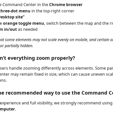
e Command Center in the 
Chrome browser
three-dot menu
 in the top-right corner
Desktop site”
e 
orange toggle menu
, switch between the map and the rid
m in/out
 as needed
hat some elements may not scale evenly on mobile, and certain ar
or partially hidden.
’t everything zoom properly?
ers handle zooming differently across elements. Some part
er may remain fixed in size, which can cause uneven scal
ens.
the recommended way to use the Command C
 experience and full visibility, we strongly recommend using
omputer
.