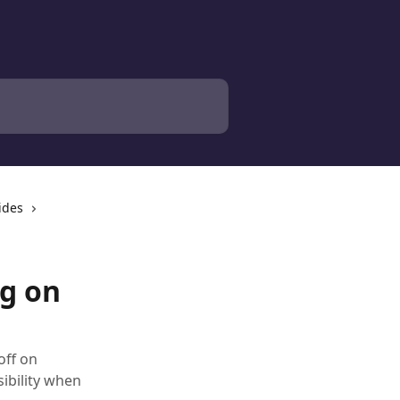
ides
g on
off on
ibility when