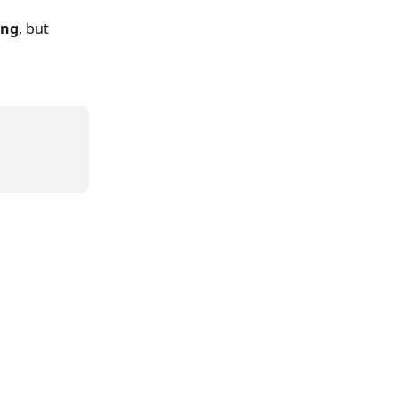
ing
, but 