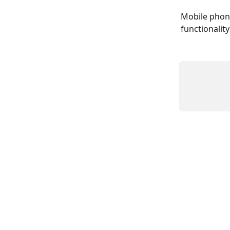
Mobile phone
functionality