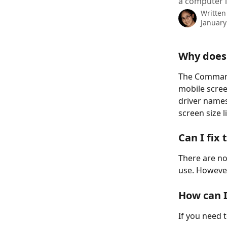
a computer i
Written
January
Why does
The Command 
mobile scree
driver names,
screen size l
Can I fix
There are no
use. However
How can I
If you need 