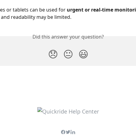
s or tablets can be used for 
urgent or real-time monitor
 and readability may be limited.
Did this answer your question?
😞
😐
😃