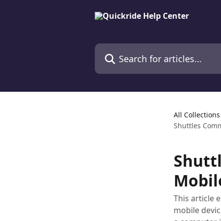
Skip to main content
Search for articles...
All Collections
Shuttles Comm
Shutt
Mobil
This article
mobile devic