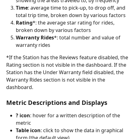
showing the areas traveled to, by frequency
Time
: average time to pick-up, to drop off, and 
total trip time, broken down by various factors 
Rating
*: the average star rating for rides, 
broken down by various factors
Warranty Rides
*: total number and value of 
warranty rides
*If the Station has the Reviews feature disabled, the 
Rating section is not visible in the dashboard. If the 
Station has the Under Warranty field disabled, the 
Warranty Rides section is not visible in the 
dashboard.
Metric Descriptions and Displays 
? icon
: hover for a written description of the 
metric
Table icon
: click to show the data in graphical 
form (the default view)