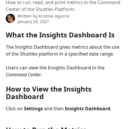
How to run, read, and print metrics in the Command
Center of the Shuttles Platform.
Written by
Kristine Aguirre
January 20, 2021
What the Insights Dashboard Is
The Insights Dashboard gives metrics about the use 
of the Shuttles platform in a specified date range.
Users can view the Insights Dashboard in the 
Command Center
.
How to View the Insights 
Dashboard
Click on 
Settings
 and then 
Insights Dashboard
.