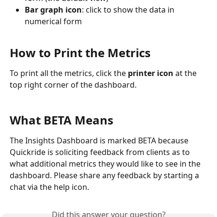
Bar graph icon
: click to show the data in 
numerical form
How to Print the Metrics
To print all the metrics, click the 
printer icon
 at the 
top right corner of the dashboard.
What BETA Means
The Insights Dashboard is marked BETA because 
Quickride is soliciting feedback from clients as to 
what additional metrics they would like to see in the 
dashboard. Please share any feedback by starting a 
chat via the help icon.
Did this answer your question?