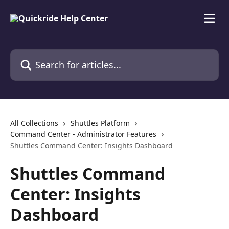
Skip to main content
Search for articles...
All Collections
Shuttles Platform
Command Center - Administrator Features
Shuttles Command Center: Insights Dashboard
Shuttles Command
Center: Insights
Dashboard