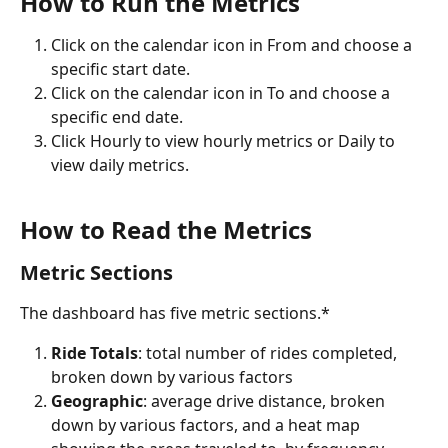
How to Run the Metrics
Click on the calendar icon in From and choose a 
specific start date.
Click on the calendar icon in To and choose a 
specific end date.
Click Hourly to view hourly metrics or Daily to 
view daily metrics.
How to Read the Metrics
Metric Sections
The dashboard has five metric sections.*
Ride Totals
: total number of rides completed, 
broken down by various factors
Geographic
: average drive distance, broken 
down by various factors, and a heat map 