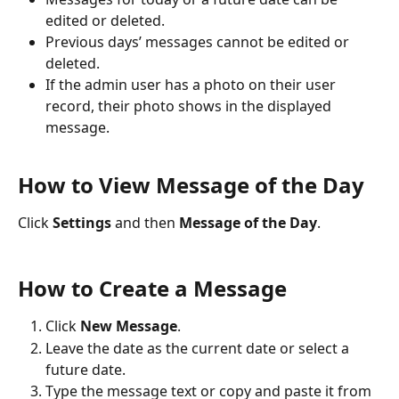
edited or deleted.
Previous days’ messages cannot be edited or 
deleted.
If the admin user has a photo on their user 
record, their photo shows in the displayed 
message.
How to View Message of the Day
Click 
Settings
 and then 
Message of the Day
.
How to Create a Message
Click 
New Message
.
Leave the date as the current date or select a 
future date.
Type the message text or copy and paste it from 