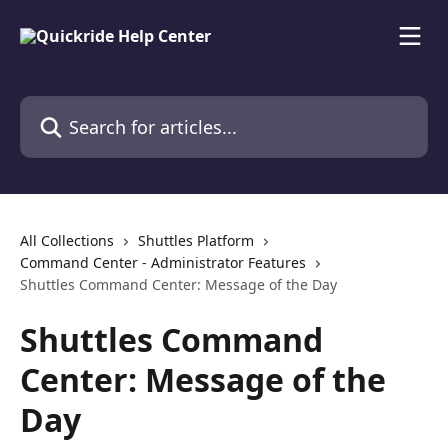
Skip to main content
Search for articles...
All Collections
Shuttles Platform
Command Center - Administrator Features
Shuttles Command Center: Message of the Day
Shuttles Command
Center: Message of the
Day