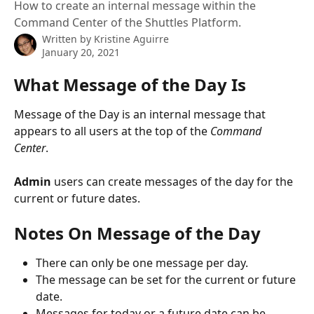
How to create an internal message within the
Command Center of the Shuttles Platform.
Written by
Kristine Aguirre
January 20, 2021
What Message of the Day Is
Message of the Day is an internal message that 
appears to all users at the top of the 
Command 
Center
. 
Admin
 users can create messages of the day for the 
current or future dates.
Notes On Message of the Day 
There can only be one message per day.
The message can be set for the current or future 
date.
Messages for today or a future date can be 