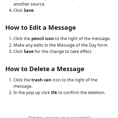
another source.
Click 
Save
.
How to Edit a Message
Click the 
pencil icon
 to the right of the message. 
Make any edits in the Message of the Day form
Click 
Save
 for the change to take effect.  
How to Delete a Message
Click the 
trash can
 icon to the right of the 
message. 
In the pop up click 
Ok
 to confirm the deletion.