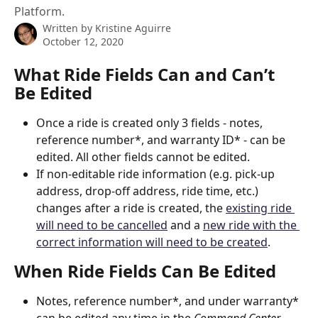
Platform.
Written by
Kristine Aguirre
October 12, 2020
What Ride Fields Can and Can’t 
Be Edited
Once a ride is created only 3 fields - notes, 
reference number*, and warranty ID* - can be 
edited. All other fields cannot be edited.
If non-editable ride information (e.g. pick-up 
address, drop-off address, ride time, etc.) 
changes after a ride is created, the 
existing ride 
will need to be cancelled
 and a 
new ride with the 
correct information will need to be created
.
When Ride Fields Can Be Edited
Notes, reference number*, and under warranty* 