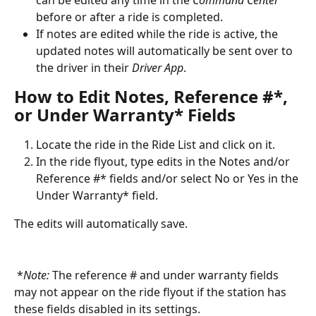
can be edited any time in the 
Command Center
before or after a ride is completed.
If notes are edited while the ride is active, the 
updated notes will automatically be sent over to 
the driver in their 
Driver App
.
How to Edit Notes, Reference #*, 
or Under Warranty* Fields
Locate the ride in the Ride List and click on it.
In the ride flyout, type edits in the Notes and/or 
Reference #* fields and/or select No or Yes in the 
Under Warranty* field.
The edits will automatically save.
 *
Note:
 The reference # and under warranty fields 
may not appear on the ride flyout if the station has 
these fields disabled in its settings.