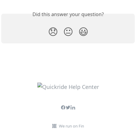
Did this answer your question?
😞
😐
😃
We run on Fin