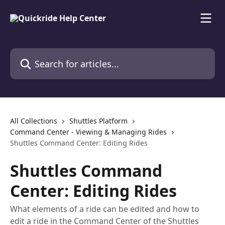
Skip to main content
Search for articles...
All Collections
Shuttles Platform
Command Center - Viewing & Managing Rides
Shuttles Command Center: Editing Rides
Shuttles Command
Center: Editing Rides
What elements of a ride can be edited and how to
edit a ride in the Command Center of the Shuttles