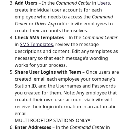
Add Users
 – In the 
Command Center
 in 
Users
, 
create individual user accounts for each 
employee who needs to access the 
Command 
Center
 or 
Driver App
 nd/or invite employees to 
create their accounts themselves.
Check SMS Templates
 – In the 
Command Center
in 
SMS Templates
, review the message 
descriptions and content. Edit any templates as 
necessary so that each message’s wording 
works for your process.
Share User Logins with Team
 – Once users are 
created, email each employee your company’s 
Station ID, and the Usernames and Passwords 
you created for them. Note: Any employee that 
created their own user account via invite will 
receive their login information in an automatic 
email.
MULTI-ROOFTOP STATIONS ONLY*: 
Enter Addresses
 – In the 
Command Center
 in 