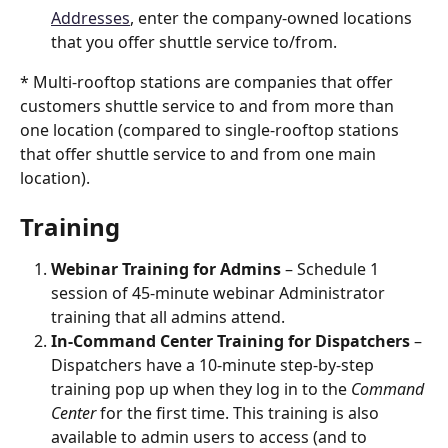
Addresses
, enter the company-owned locations 
that you offer shuttle service to/from.
* Multi-rooftop stations are companies that offer 
customers shuttle service to and from more than 
one location (compared to single-rooftop stations 
that offer shuttle service to and from one main 
location). 
Training
Webinar Training for Admins
 – Schedule 1 
session of 45-minute webinar Administrator 
training that all admins attend. 
In-Command Center Training for Dispatchers
 – 
Dispatchers have a 10-minute step-by-step 
training pop up when they log in to the 
Command 
Center
 for the first time. This training is also 
available to admin users to access (and to 