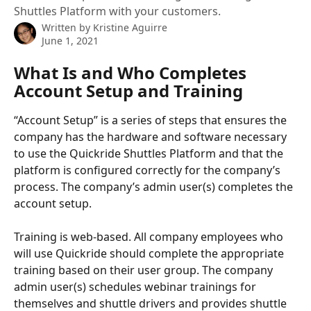
Shuttles Platform with your customers.
Written by
Kristine Aguirre
June 1, 2021
What Is and Who Completes 
Account Setup and Training
“Account Setup” is a series of steps that ensures the 
company has the hardware and software necessary 
to use the Quickride Shuttles Platform and that the 
platform is configured correctly for the company’s 
process. The company’s admin user(s) completes the 
account setup.
Training is web-based. All company employees who 
will use Quickride should complete the appropriate 
training based on their user group. The company 
admin user(s) schedules webinar trainings for 
themselves and shuttle drivers and provides shuttle 