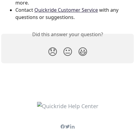
more.  
Contact 
Quickride Customer Service
 with any 
questions or suggestions.
Did this answer your question?
😞
😐
😃