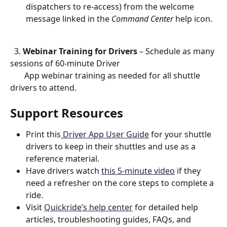
dispatchers to re-access) from the welcome 
message linked in the 
Command Center
 help icon. 
  3. 
Webinar Training for Drivers
 – Schedule as many 
sessions of 60-minute Driver  
       App webinar training as needed for all shuttle 
drivers to attend.
Support Resources
Print this
 Driver App User Guide
 for your shuttle 
drivers to keep in their shuttles and use as a 
reference material. 
Have drivers watch 
this 5-minute video
 if they 
need a refresher on the core steps to complete a 
ride.
Visit 
Quickride’s help center
 for detailed help 
articles, troubleshooting guides, FAQs, and 