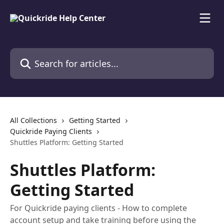
Skip to main content
Search for articles...
All Collections
Getting Started
Quickride Paying Clients
Shuttles Platform: Getting Started
Shuttles Platform:
Getting Started
For Quickride paying clients - How to complete
account setup and take training before using the