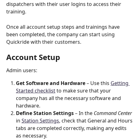
dispatchers with their user logins to access their 
training.   
Once all account setup steps and trainings have 
been completed, the company can start using 
Quickride with their customers.
Account Setup
Admin users: 
Get Software and Hardware
 – Use this 
Getting 
Started checklist
 to make sure that your 
company has all the necessary software and 
hardware. 
Define Station Settings
 – In the 
Command Center
in 
Station Settings
, check that General and Hours 
tabs are completed correctly, making any edits 
as necessary. 