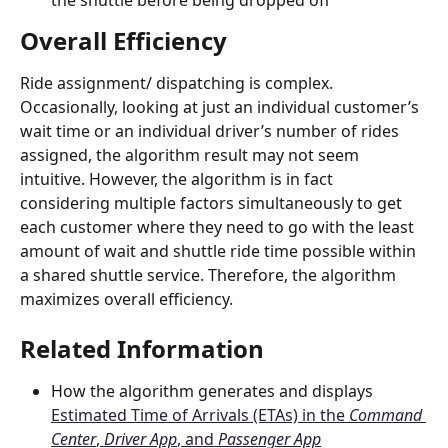
the shuttle before being dropped off
Overall Efficiency
Ride assignment/ dispatching is complex. 
Occasionally, looking at just an individual customer’s 
wait time or an individual driver’s number of rides 
assigned, the algorithm result may not seem 
intuitive. However, the algorithm is in fact 
considering multiple factors simultaneously to get 
each customer where they need to go with the least 
amount of wait and shuttle ride time possible within 
a shared shuttle service. Therefore, the algorithm 
maximizes overall efficiency. 
Related Information 
How the algorithm generates and displays 
Estimated Time of Arrivals (ETAs) in the 
Command 
Center
, 
Driver App
, and 
Passenger App