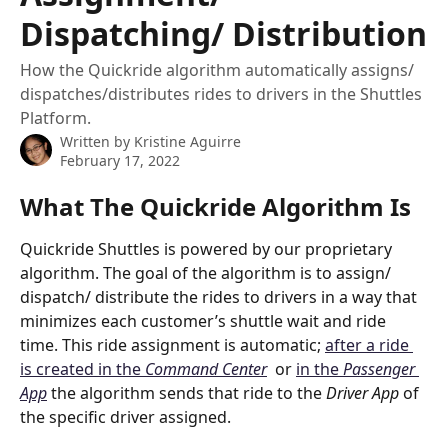
Dispatching/ Distribution
How the Quickride algorithm automatically assigns/
dispatches/distributes rides to drivers in the Shuttles
Platform.
Written by
Kristine Aguirre
February 17, 2022
What The Quickride Algorithm Is
Quickride Shuttles is powered by our proprietary 
algorithm. The goal of the algorithm is to assign/ 
dispatch/ distribute the rides to drivers in a way that 
minimizes each customer’s shuttle wait and ride 
time. This ride assignment is automatic; 
after a ride 
is created in the 
Command Center
  or 
in the 
Passenger 
App
 the algorithm sends that ride to the 
Driver App
 of 
the specific driver assigned.