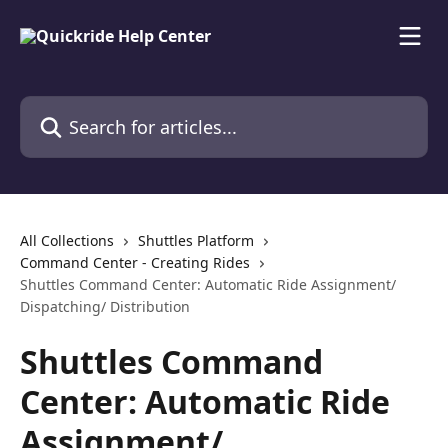
Skip to main content
Search for articles...
All Collections
Shuttles Platform
Command Center - Creating Rides
Shuttles Command Center: Automatic Ride Assignment/
Dispatching/ Distribution
Shuttles Command
Center: Automatic Ride
Assignment/