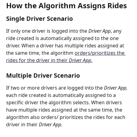
How the Algorithm Assigns Rides
Single Driver Scenario
If only one driver is logged into the 
Driver App
,
any 
ride created is automatically assigned to the one 
driver. When a driver has multiple rides assigned at 
the same time, the algorithm 
orders/prioritizes the 
rides for the driver in their 
Driver App
.
Multiple Driver Scenario
If two or more drivers are logged into the 
Driver App, 
each ride created is automatically assigned to a 
specific driver the algorithm selects. When drivers 
have multiple rides assigned at the same time, the 
algorithm also orders/ prioritizes the rides for each 
driver in their 
Driver App
. 