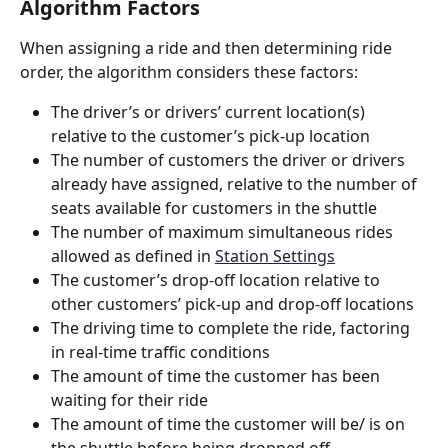
Algorithm Factors
When assigning a ride and then determining ride 
order, the algorithm considers these factors:
The driver’s or drivers’ current location(s) 
relative to the customer’s pick-up location
The number of customers the driver or drivers 
already have assigned, relative to the number of 
seats available for customers in the shuttle
The number of maximum simultaneous rides 
allowed as defined in 
Station Settings
The customer’s drop-off location relative to 
other customers’ pick-up and drop-off locations  
The driving time to complete the ride, factoring 
in real-time traffic conditions
The amount of time the customer has been 
waiting for their ride
The amount of time the customer will be/ is on 