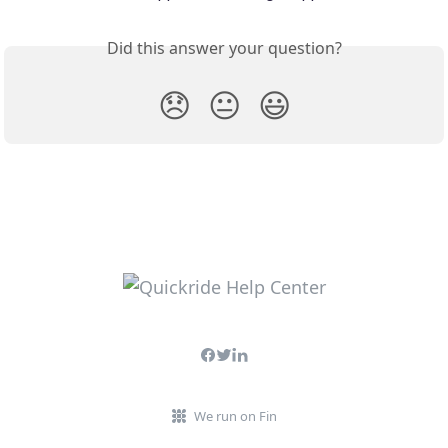
Did this answer your question?
😞
😐
😃
We run on Fin